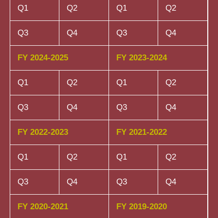
Q1
Q2
Q1
Q2
Q3
Q4
Q3
Q4
FY 2024-2025
FY 2023-2024
Q1
Q2
Q1
Q2
Q3
Q4
Q3
Q4
FY 2022-2023
FY 2021-2022
Q1
Q2
Q1
Q2
Q3
Q4
Q3
Q4
FY 2020-2021
FY 2019-2020