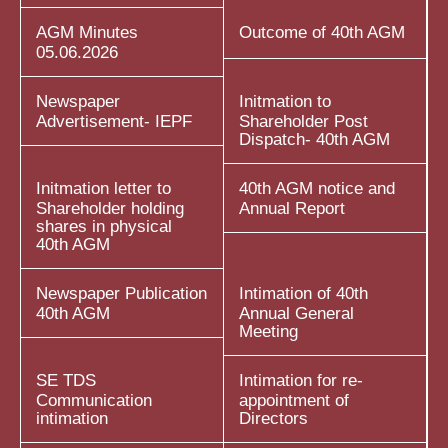
AGM Minutes
Outcome of 40th AGM
05.06.2026
Newspaper
Initmation to
Advertisement- IEPF
Shareholder Post
Dispatch- 40th AGM
Initmation letter to
40th AGM notice and
Shareholder holding
Annual Report
shares in physical
40th AGM
Newspaper Publication
Intimation of 40th
40th AGM
Annual General
Meeting
SE TDS
Intimation for re-
Communication
appointment of
intimation
Directors