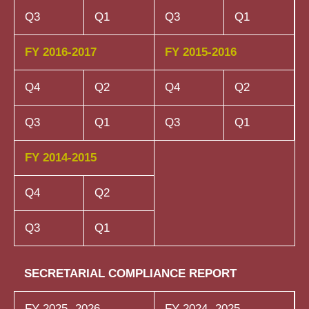
Q3
Q1
Q3
Q1
FY 2016-2017
FY 2015-2016
Q4
Q2
Q4
Q2
Q3
Q1
Q3
Q1
FY 2014-2015
Q4
Q2
Q3
Q1
SECRETARIAL COMPLIANCE REPORT
FY 2025- 2026
FY 2024- 2025