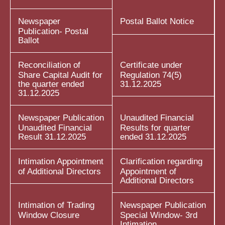
Newspaper
Postal Ballot Notice
Publication- Postal
Ballot
Reconciliation of
Certificate under
Share Capital Audit for
Regulation 74(5)
the quarter ended
31.12.2025
31.12.2025
Newspaper Publication
Unaudited Financial
Unaudited Financial
Results for quarter
Result 31.12.2025
ended 31.12.2025
Intimation Appointment
Clarification regarding
of Additional Directors
Appointment of
Additional Directors
Intimation of Trading
Newspaper Publication
Window Closure
Special Window- 3rd
Intimation