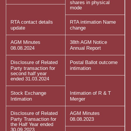
shares in physical
mode
RTA contact details
RTA intimation Name
update
change
AGM Minutes
38th AGM Notice
08.08.2024
Annual Report
Disclosure of Related
Postal Ballot outcome
Party transaction for
intimation
second half year
ended 31.03.2024
Stock Exchange
Intimation of R & T
Intimation
Merger
Disclosure of Related
AGM Minutes
Party Transaction for
08.08.2023
the Half Year ended
30.09.2023