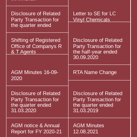
Disclosure of Related
Letter to SE for LC
Party Transaction for
Vinyl Chemicals
the quarter ended
Shifting of Registered
Disclosure of Related
Office of Companys R
Party Transaction for
& T Agents
the half-year ended
30.09.2020
AGM Minutes 16-09-
RTA Name Change
2020
Disclosure of Related
Disclosure of Related
Party Transaction for
Party Transaction for
the quarter ended
the quarter ended
31.03.2020
31.03.2019
AGM notice & Annual
AGM Minutes
Report for FY 2020-21
12.08.2021