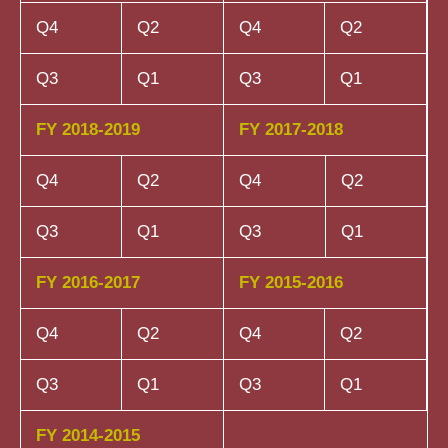
Q4
Q2
Q4
Q2
Q3
Q1
Q3
Q1
FY 2018-2019
FY 2017-2018
Q4
Q2
Q4
Q2
Q3
Q1
Q3
Q1
FY 2016-2017
FY 2015-2016
Q4
Q2
Q4
Q2
Q3
Q1
Q3
Q1
FY 2014-2015