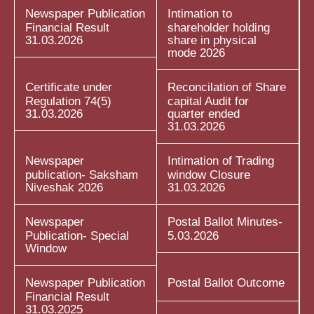
Newspaper Publication
Intimation to
Financial Result
shareholder holding
31.03.2026
share in physical
mode 2026
Certificate under
Reconcilation of Share
Regulation 74(5)
capital Audit for
31.03.2026
quarter ended
31.03.2026
Newspaper
Intimation of Trading
publication- Saksham
window Closure
Niveshak 2026
31.03.2026
Newspaper
Postal Ballot Minutes-
Publication- Special
5.03.2026
Window
Newspaper Publication
Postal Ballot Outcome
Financial Result
31.03.2025