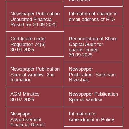
Newspaper Publication
Intimation of change in
Unaudited Financial
email address of RTA
Result for 30.09.2025
Certificate under
Reconcilation of Share
Regulation 74(5)
Capital Audit for
30.09.2025
quarter ended
30.09.2025
Newspaper Publication
Newspaper
Special window- 2nd
Publication- Saksham
Intimation
Niveshak
AGM Minutes
Newspaper Publication
30.07.2025
Special window
Newpaper
Intimation for
Advertisement
Amendment in Policy
Financial Result