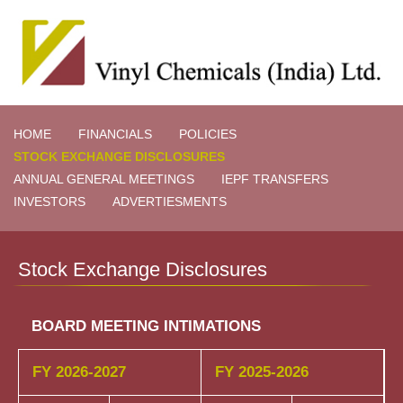
HOME
FINANCIALS
POLICIES
STOCK EXCHANGE DISCLOSURES
ANNUAL GENERAL MEETINGS
IEPF TRANSFERS
INVESTORS
ADVERTIESMENTS
Stock Exchange Disclosures
BOARD MEETING INTIMATIONS
FY 2026-2027
FY 2025-2026