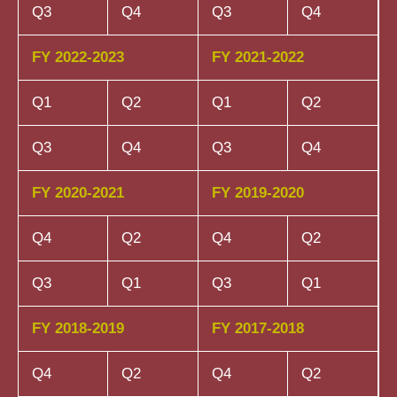
Q3
Q4
Q3
Q4
FY 2022-2023
FY 2021-2022
Q1
Q2
Q1
Q2
Q3
Q4
Q3
Q4
FY 2020-2021
FY 2019-2020
Q4
Q2
Q4
Q2
Q3
Q1
Q3
Q1
FY 2018-2019
FY 2017-2018
Q4
Q2
Q4
Q2