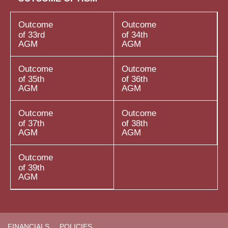
Outcome
Outcome
of 33rd
of 34th
AGM
AGM
Outcome
Outcome
of 35th
of 36th
AGM
AGM
Outcome
Outcome
of 37th
of 38th
AGM
AGM
Outcome
of 39th
AGM
FINANCIALS
POLICIES