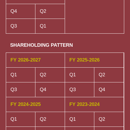
Q4
Q2
Q3
Q1
SHAREHOLDING PATTERN
FY 2026-2027
FY 2025-2026
Q1
Q2
Q1
Q2
Q3
Q4
Q3
Q4
FY 2024-2025
FY 2023-2024
Q1
Q2
Q1
Q2