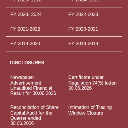
FY 2023- 2024
FY 2022-2023
FY 2021-2022
FY 2020-2021
FY 2019-2020
FY 2018-2019
DISCLOSURES
Newspaper
Certificate under
Advertisement
Regulation 74(5) letter-
Unaudited Financial
30.06.2026
Result for 30.06.2026
Reconcilation of Share
Intimation of Trading
Capital Audit for the
Window Closure
Quarter ended
30.06.2026