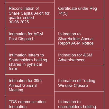
Reconciliation of
Certificate under Reg
Share Capital Audit for
74(5)
quarter ended
30.06.2025
Intimation for AGM
Intimation to
Post Dispatch
Shareholder Annual
Report AGM Notice
Intimation letters to
Intimation for AGM
Shareholders holding
Advertisement
shares in pyhsical
form
Intimation for 39th
Intimation of Trading
Annual General
Window Closure
Meeting
TDS communication
Intimation to
Intimation
shareholders holding