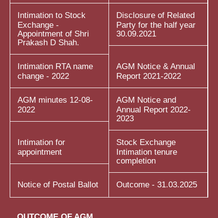
Intimation to Stock
Disclosure of Related
Exchange -
Party for the half year
Appointment of Shri
30.09.2021
Prakash D Shah.
Intimation RTA name
AGM Notice & Annual
change - 2022
Report 2021-2022
AGM minutes 12-08-
AGM Notice and
2022
Annual Report 2022-
2023
Intimation for
Stock Exchange
appointment
Intimation tenure
completion
Notice of Postal Ballot
Outcome - 31.03.2025
OUTCOME OF AGM